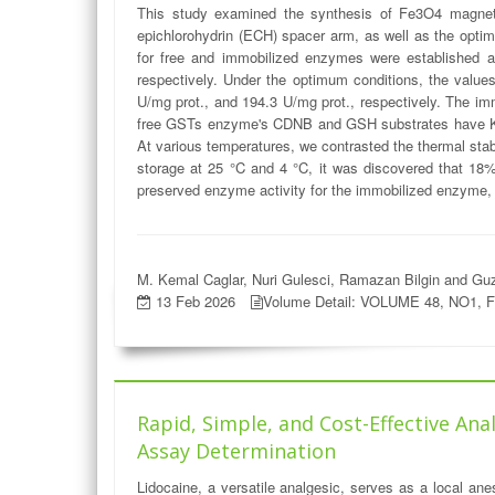
This study examined the synthesis of Fe3O4 magnetic
epichlorohydrin (ECH) spacer arm, as well as the optim
for free and immobilized enzymes were established a
respectively. Under the optimum conditions, the valu
U/mg prot., and 194.3 U/mg prot., respectively. The 
free GSTs enzyme's CDNB and GSH substrates have K
At various temperatures, we contrasted the thermal sta
storage at 25 °C and 4 °C, it was discovered that 1
preserved enzyme activity for the immobilized enzyme, 
M. Kemal Caglar, Nuri Gulesci, Ramazan Bilgin and Guz
13 Feb 2026
Volume Detail: VOLUME 48, NO1, 
Rapid, Simple, and Cost-Effective An
Assay Determination
Lidocaine, a versatile analgesic, serves as a local ane