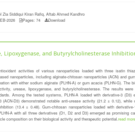
l Zia Siddiqui Kiran Rafiq, Aftab Ahmed Kandhro
FEB-2026
Pages: 74
Download
, Lipoxygenase, and Butyrylcholinesterase Inhibition 
ioxidant activities of various nanoparticles loaded with three isatin thiaz
sed nanoparticles, including alginate-chitosan nanoparticles (ACN) and gum-
ination with either sodium alginate (PLHN-A) or gum acacia (PLHN-G). The biol
 activity, urease, lipoxygenase, and butyrylcholinesterase. The results w
dards. Among the tested systems, PLHN-A loaded with derivative-3 (D3) exhi
-3 (ACN-D3) demonstrated notable anti-urease activity (21.2 ± 0.12), while
nhibition (13.4 ± 0.48). Gum-chitosan nanoparticles loaded with derivative
PLHN-A with all three derivatives (D1, D2 and D3) emerged as promising ca
icle composition on their biological activity and therapeutic potential.
read mor