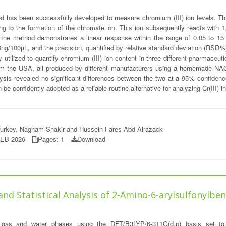
d has been successfully developed to measure chromium (III) ion levels. This
g to the formation of the chromate ion. This ion subsequently reacts with 1,5
, the method demonstrates a linear response within the range of 0.05 to 15 mm
996ng/100µL, and the precision, quantified by relative standard deviation (RS
ly utilized to quantify chromium (III) ion content in three different pharmace
 the USA, all produced by different manufacturers using a homemade NAG-
alysis revealed no significant differences between the two at a 95% confiden
 confidently adopted as a reliable routine alternative for analyzing Cr(III) 
urkey, Nagham Shakir and Hussein Fares Abd-Alrazack
FEB-2026
Pages: 1
Download
 Statistical Analysis of 2-Amino-6-arylsulfonylbenz
 gas and water phases using the DFT/B3LYP/6-311G(d,p) basis set to 