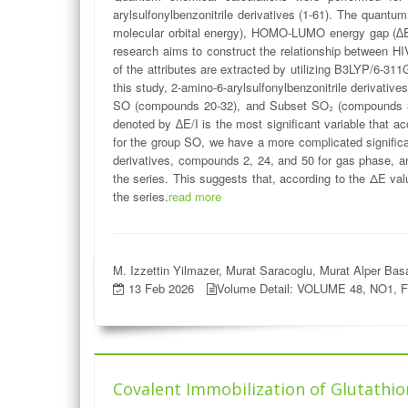
arylsulfonylbenzonitrile derivatives (1-61). The qua
molecular orbital energy), HOMO-LUMO energy gap (∆E), 
research aims to construct the relationship between HIV
of the attributes are extracted by utilizing B3LYP/6-311
this study, 2-amino-6-arylsulfonylbenzonitrile derivati
SO (compounds 20-32), and Subset SO₂ (compounds 33-6
denoted by ∆E/I is the most significant variable that a
for the group SO, we have a more complicated significan
derivatives, compounds 2, 24, and 50 for gas phase, 
the series. This suggests that, according to the ΔE va
the series.
read more
M. Izzettin Yilmazer, Murat Saracoglu, Murat Alper Ba
13 Feb 2026
Volume Detail: VOLUME 48, NO1, 
Covalent Immobilization of Glutathio