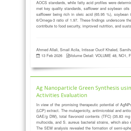
AOCS standards, while fatty acid profiles were determi
met key quality standards, safflower and soybean oils s
safflower being rich in oleic acid (65.95 %), soybean 
6/Omega-3 ratio of 1.97. These findings underscore the 
contribute to food security, improved nutrition, and susta
Ahmed Allali, Smail Acila, Intissar Oucif Khaled, Sam
13 Feb 2026
Volume Detail: VOLUME 48, NO1, 
Ag Nanoparticle Green Synthesis using
Activities Evaluation
In view of the promising therapeutic potential of AgN
(LCP) extract. The mutagenicity, antimicrobial and anti
GAE/g DW), total flavonoid contents (TFC) (35.83 mg C
multocida, and S. aureus bacterial strains, which also
The SEM analysis revealed the formation of semi-spher