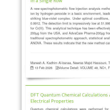
in a Single Row
A new spectrophotometric flow injection analysis metho
ion by hydrogen peroxide in a basic environment, leadin
striking blue-violet complex. Under optimal conditions
0.9912. The detection limit is impressively low at 51.
for Cr(III). This analytical technique has been effective
200µg from the USA, and AdvaCare Pharma-200µg from
traditional spectrophotometric approach, statistical an
ANOVA. These results indicate that the new method can be
Marwah A. Kadhim Al-banaa, Nawras Majid Hassouni, T
13 Feb 2026
Volume Detail: VOLUME 48, NO1, 
DFT Quantum Chemical Calculations and
Electrical Properties
Quantum chemical calculations were performed for