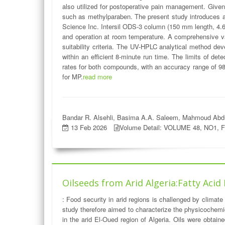
also utilized for postoperative pain management. Given 
such as methylparaben. The present study introduces 
Science Inc. Intersil ODS-3 column (150 mm length, 4.6 
and operation at room temperature. A comprehensive val
suitability criteria. The UV-HPLC analytical method dev
within an efficient 8-minute run time. The limits of d
rates for both compounds, with an accuracy range of 98.
for MP.
read more
Bandar R. Alsehli, Basima A.A. Saleem, Mahmoud Abdu
13 Feb 2026
Volume Detail: VOLUME 48, NO1, 
Oilseeds from Arid Algeria:Fatty Acid
: Food security in arid regions is challenged by climate
study therefore aimed to characterize the physicochemic
in the arid El-Oued region of Algeria. Oils were obtai