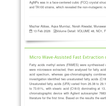
AgNPs was in a face-centered cubic (FCC) crystal struc
and TA100 strains, which revealed the non-mutagenic n
Mazhar Abbas, Aqsa Mumtaz, Norah Alwadai, Munawar I
13 Feb 2026
Volume Detail: VOLUME 48, NO1, 
Micro Wave-Assisted Fast Extraction 
Fatty acids methyl esters (FAMES) were synthesised ut
were microwave extracted, then analysed for fatty acid
acid spectrum, whereas gas-chromatography combined 
investigation identified two unsaturated fatty acids (
Unsaturated fatty acids (UFA) varied from 26.38 to 29.
to 73.61%, with stearic acid (C18:0) dominating at 13.
chromatographic device with Agilent autosampler 7683-
literature for the first time. Based on the results the ea