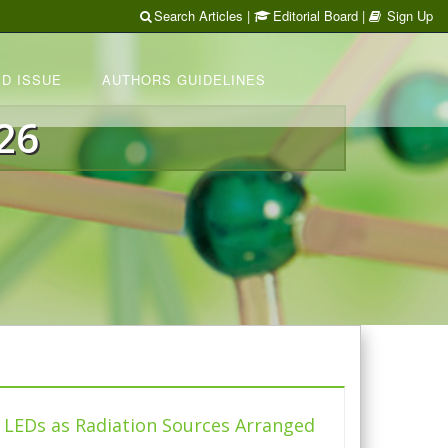
Search Articles
|
Editorial Board
|
Sign Up
D ISSUE
AUTHORS GUIDELINES
26
e LEDs as Radiation Sources Arranged