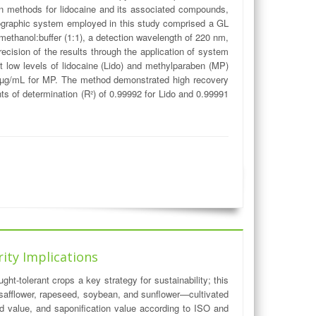
tion methods for lidocaine and its associated compounds,
ographic system employed in this study comprised a GL
methanol:buffer (1:1), a detection wavelength of 220 nm,
cision of the results through the application of system
ct low levels of lidocaine (Lido) and methylparaben (MP)
713 µg/mL for MP. The method demonstrated high recovery
ts of determination (R²) of 0.99992 for Lido and 0.99991
rity Implications
ht-tolerant crops a key strategy for sustainability; this
, safflower, rapeseed, soybean, and sunflower—cultivated
id value, and saponification value according to ISO and