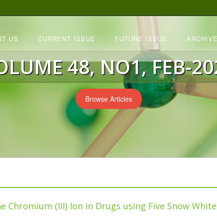
UT US
CURRENT ISSUE
FUTURE ISSUE
ARCHIVE
OLUME 48, NO1, FEB-20
Browse Articles
he Chromium (III) Ion in Drugs using Five Snow Whit