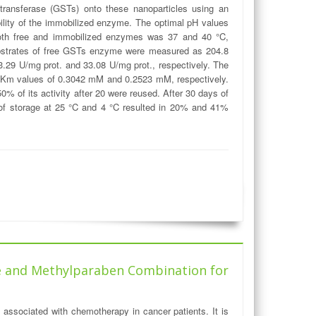
transferase (GSTs) onto these nanoparticles using an
bility of the immobilized enzyme. The optimal pH values
 both free and immobilized enzymes was 37 and 40 °C,
substrates of free GSTs enzyme were measured as 204.8
29 U/mg prot. and 33.08 U/mg prot., respectively. The
m values of 0.3042 mM and 0.2523 mM, respectively.
 of its activity after 20 were reused. After 30 days of
of storage at 25 °C and 4 °C resulted in 20% and 41%
ine and Methylparaben Combination for
t associated with chemotherapy in cancer patients. It is