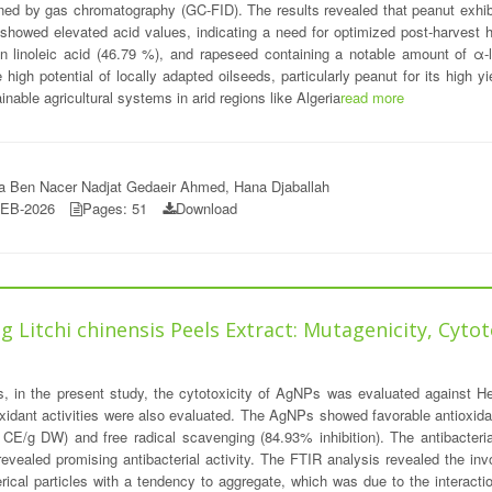
ned by gas chromatography (GC-FID). The results revealed that peanut exhibit
howed elevated acid values, indicating a need for optimized post-harvest hand
in linoleic acid (46.79 %), and rapeseed containing a notable amount of α-
high potential of locally adapted oilseeds, particularly peanut for its high y
inable agricultural systems in arid regions like Algeria
read more
iha Ben Nacer Nadjat Gedaeir Ahmed, Hana Djaballah
FEB-2026
Pages: 51
Download
 Litchi chinensis Peels Extract: Mutagenicity, Cytot
Ps, in the present study, the cytotoxicity of AgNPs was evaluated against H
oxidant activities were also evaluated. The AgNPs showed favorable antioxidant
E/g DW) and free radical scavenging (84.93% inhibition). The antibacterial 
 revealed promising antibacterial activity. The FTIR analysis revealed the i
ical particles with a tendency to aggregate, which was due to the interacti