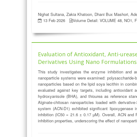
Nighat Sultana, Zakia Khatoon, Dhani Bux Mashori, Ade
13 Feb 2026
Volume Detail: VOLUME 48, NO1, 
Evaluation of Antioxidant, Anti-urease
Derivatives Using Nano Formulations
This study investigates the enzyme inhibition and ant
nanoparticle systems were examined: polysaccharide-ba
nanoparticles based on the lipid soya lecithin in comb
evaluated against key targets, including antioxidant
hydroxyanisole (BHA), and thiourea as reference stan
Alginate-chitosan nanoparticles loaded with derivative
system (ACN-D1) exhibited significant lipoxygenase i
inhibition (IC50 = 21.6 ± 0.17 µM). Overall, ACN and 
inhibition properties, underscoring the effect of nanopart