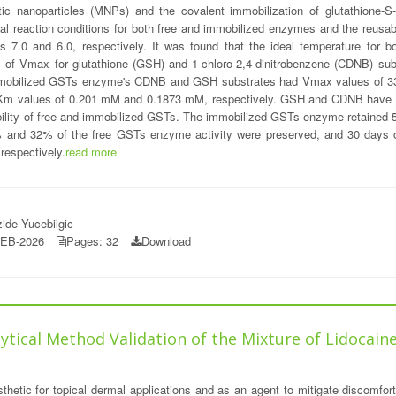
 nanoparticles (MNPs) and the covalent immobilization of glutathione-S-
al reaction conditions for both free and immobilized enzymes and the reusa
s 7.0 and 6.0, respectively. It was found that the ideal temperature for
es of Vmax for glutathione (GSH) and 1-chloro-2,4-dinitrobenzene (CDNB) 
immobilized GSTs enzyme's CDNB and GSH substrates had Vmax values of 33.
m values of 0.201 mM and 0.1873 mM, respectively. GSH and CDNB have K
bility of free and immobilized GSTs. The immobilized GSTs enzyme retained 50%
8% and 32% of the free GSTs enzyme activity were preserved, and 30 days 
respectively.
read more
ide Yucebilgic
FEB-2026
Pages: 32
Download
alytical Method Validation of the Mixture of Lidoca
sthetic for topical dermal applications and as an agent to mitigate discomfor