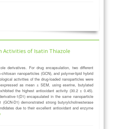
Activities of Isatin Thiazole
ole derivatives. For drug encapsulation, two different
chitosan nanoparticles (GCN), and polymer-lipid hybrid
ogical activities of the drug-loaded nanoparticles were
ere expressed as mean ± SEM, using eserine, butylated
bited the highest antioxidant activity (30.2 ± 0.45).
 derivative-1(D1) encapsulated in the same nanoparticle
-1 (GCN-D1) demonstrated strong butyrylcholinesterase
ndidates due to their excellent antioxidant and enzyme
e