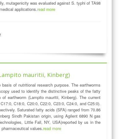
ly, mutagenicity was evaluated against S. typhi of TA98
edical applications.
read more
z
Lampito mauritii, Kinberg)
 basis of nutritional research purpose. The earthworms
opy used to identify the distinctive peaks of the fatty
f earthworm (Lampito mauritii, Kinberg). The current
, C17:0, C18:0, C20:0, C22:0, C23:0, C24:0, and C25:0).
ectively. Saturated fatty acids (SFA) ranged from 70.86
Kinberg Sindh Pakistan origin, using Agilent 6890 N gas
chnologies, Little Fall, NY, USA)reported by us in the
ial pharmaceutical values.
read more