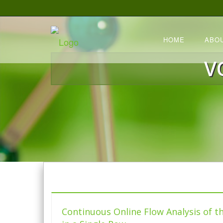
HOME
ABO
V
Continuous Online Flow Analysis of t