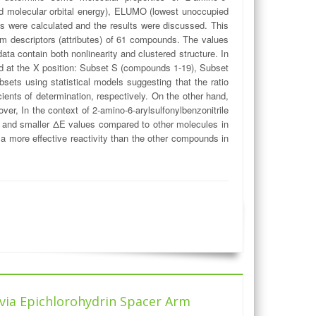
d molecular orbital energy), ELUMO (lowest unoccupied
es were calculated and the results were discussed. This
tum descriptors (attributes) of 61 compounds. The values
ata contain both nonlinearity and clustered structure. In
hed at the X position: Subset S (compounds 1-19), Subset
ts using statistical models suggesting that the ratio
ients of determination, respectively. On the other hand,
er, In the context of 2-amino-6-arylsulfonylbenzonitrile
 and smaller ΔE values compared to other molecules in
a more effective reactivity than the other compounds in
 via Epichlorohydrin Spacer Arm