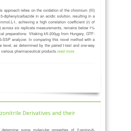
 approach relies on the oxidation of the chromium (III)
-diphenylcarbazide in an acidic solution, resulting in a
ol.L-1, achieving a high correlation coefficient (r) of
D%) across six replicate measurements, remains below 1%
utical preparations: Vitaking kft-200µg from Hungary, GTF-
SSP analyzer. In comparing this novel method with a
ce level, as determined by the paired t-test and one-way
in various pharmaceutical products.
read more
onitrile Derivatives and their
determine some molecular properties of 2-amino-6-