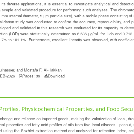
its diverse applications, it is essential to investigate analytical and detec
a simple and validated procedure for performing such analyses. The chromat
mm internal diameter, 5 µm particle size), with a mobile phase consisting of 
idation study was conducted to confirm the accuracy, reproducibility, and pre
eloped and validated in this research was evaluated for its capacity to dete
etection (LOD) were statistically determined as 6.636 µg/mL for Lido and 0.
7% to 101.1%. Furthermore, excellent linearity was observed, with coefficien
lnasser, and Mostafa F. Al-Hakkani
FEB-2026
Pages: 39
Download
 Profiles, Physicochemical Properties, and Food Secu
 change and reliance on imported goods, making the valorization of local, droug
al properties and fatty acid profiles of oils from five local oilseeds—peanut
ned using the Soxhlet extraction method and analyzed for refractive index, ac