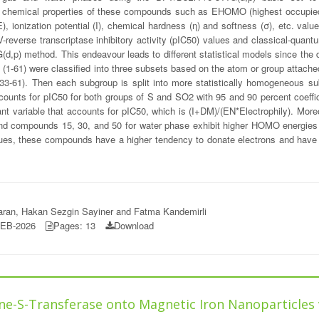
ntum chemical properties of these compounds such as EHOMO (highest occupie
ionization potential (I), chemical hardness (η) and softness (σ), etc. valu
-reverse transcriptase inhibitory activity (pIC50) values and classical-quan
G(d,p) method. This endeavour leads to different statistical models since the d
ves (1-61) were classified into three subsets based on the atom or group attac
1). Then each subgroup is split into more statistically homogeneous subse
ccounts for pIC50 for both groups of S and SO2 with 95 and 90 percent coeffic
t variable that accounts for pIC50, which is (I+DM)/(EN*Electrophily). Moreov
and compounds 15, 30, and 50 for water phase exhibit higher HOMO energies
lues, these compounds have a higher tendency to donate electrons and have 
saran, Hakan Sezgin Sayiner and Fatma Kandemirli
FEB-2026
Pages: 13
Download
ne-S-Transferase onto Magnetic Iron Nanoparticles