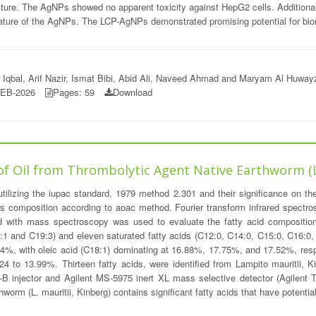
ture. The AgNPs showed no apparent toxicity against HepG2 cells. Additional
ature of the AgNPs. The LCP-AgNPs demonstrated promising potential for biom
qbal, Arif Nazir, Ismat Bibi, Abid Ali, Naveed Ahmad and Maryam Al Huway
FEB-2026
Pages: 59
Download
of Oil from Thrombolytic Agent Native Earthworm (
ilizing the iupac standard, 1979 method 2.301 and their significance on the
s composition according to aoac method. Fourier transform infrared spectrosc
with mass spectroscopy was used to evaluate the fatty acid composition o
C18:1 and C19:3) and eleven saturated fatty acids (C12:0, C14:0, C15:0, C16:0
14%, with oleic acid (C18:1) dominating at 16.88%, 17.75%, and 17.52%, resp
24 to 13.99%. Thirteen fatty acids, were identified from Lampito mauritii, 
B injector and Agilent MS-5975 inert XL mass selective detector (Agilent Te
rthworm (L. mauritii, Kinberg) contains significant fatty acids that have potent