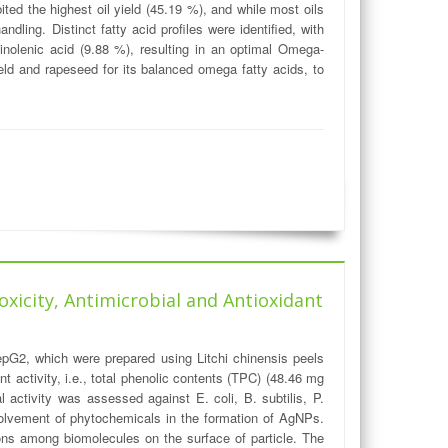
ed the highest oil yield (45.19 %), and while most oils
ling. Distinct fatty acid profiles were identified, with
linolenic acid (9.88 %), resulting in an optimal Omega-
ield and rapeseed for its balanced omega fatty acids, to
oxicity, Antimicrobial and Antioxidant
epG2, which were prepared using Litchi chinensis peels
 activity, i.e., total phenolic contents (TPC) (48.46 mg
activity was assessed against E. coli, B. subtilis, P.
nvolvement of phytochemicals in the formation of AgNPs.
ons among biomolecules on the surface of particle. The