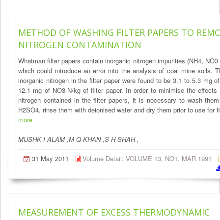
METHOD OF WASHING FILTER PAPERS TO REM
NITROGEN CONTAMINATION
Whatman filter papers contain inorganic nitrogen impurities (NH4, NO
which could introduce an error into the analysis of coal mine soils. T
inorganic nitrogen in the filter paper were found to be 3.1 to 5.3 mg 
12.1 mg of NO3-N/kg of filter paper. In order to minimise the effects 
nitrogen contained in the filter papers, it is necessary to wash the
H2SO4, rinse them with deionised water and dry them prior to use for fil
more
MUSHK I ALAM ,M Q KHAN ,S H SHAH ,
31 May 2011
Volume Detail: VOLUME 13, NO1, MAR 1991
MEASUREMENT OF EXCESS THERMODYNAMIC