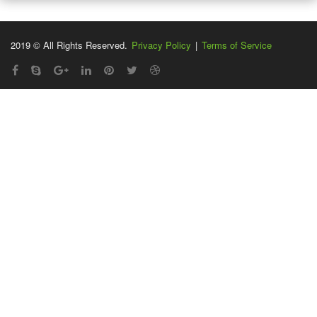
2019 © All Rights Reserved.
Privacy Policy
|
Terms of Service