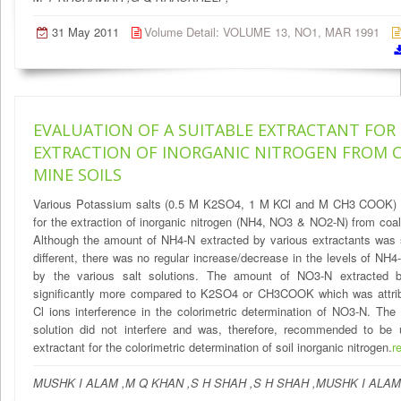
31 May 2011
Volume Detail: VOLUME 13, NO1, MAR 1991
EVALUATION OF A SUITABLE EXTRACTANT FOR
EXTRACTION OF INORGANIC NITROGEN FROM C
MINE SOILS
Various Potassium salts (0.5 M K2SO4, 1 M KCl and M CH3 COOK) 
for the extraction of inorganic nitrogen (NH4, NO3 & NO2-N) from coal
Although the amount of NH4-N extracted by various extractants was s
different, there was no regular increase/decrease in the levels of NH4
by the various salt solutions. The amount of NO3-N extracted
significantly more compared to K2SO4 or CH3COOK which was attrib
Cl ions interference in the colorimetric determination of NO3-N. Th
solution did not interfere and was, therefore, recommended to be
extractant for the colorimetric determination of soil inorganic nitrogen.
r
MUSHK I ALAM ,M Q KHAN ,S H SHAH ,S H SHAH ,MUSHK I ALAM