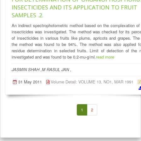
INSECTICIDES AND ITS APPLICATION TO FRUIT
SAMPLES .2.
An indirect spectrophotometric method based on the complexation of
insecticides was investigated. The method was checked for its perc
of insecticides in various fruits like plums, apricots and grapes. The
the method was found to be 94%. The method was also applied fo
residue determination in selected fruits. Limit of detection of th
investigated and was found to be 0.2-mu-g/ml.
read more
JASMIN SHAH ,M RASUL JAN ,
31 May 2011
Volume Detail: VOLUME 13, NO1, MAR 1991
1
2