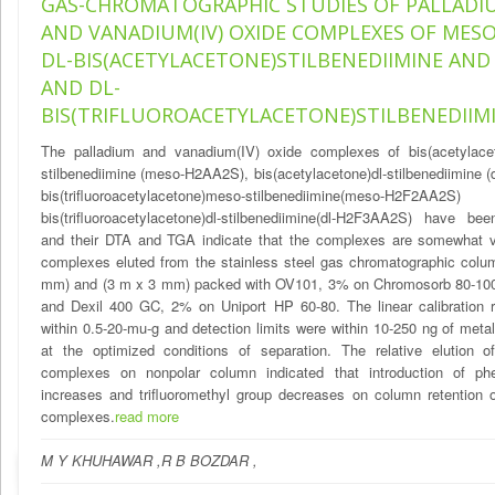
GAS-CHROMATOGRAPHIC STUDIES OF PALLADIUM
AND VANADIUM(IV) OXIDE COMPLEXES OF MES
DL-BIS(ACETYLACETONE)STILBENEDIIMINE AND
AND DL-
BIS(TRIFLUOROACETYLACETONE)STILBENEDIIM
The palladium and vanadium(IV) oxide complexes of bis(acetylace
stilbenediimine (meso-H2AA2S), bis(acetylacetone)dl-stilbenediimine 
bis(trifluoroacetylacetone)meso-stilbenediimine(meso-H2F
bis(trifluoroacetylacetone)dl-stilbenediimine(dl-H2F3AA2S) have be
and their DTA and TGA indicate that the complexes are somewhat vo
complexes eluted from the stainless steel gas chromatographic colu
mm) and (3 m x 3 mm) packed with OV101, 3% on Chromosorb 80-10
and Dexil 400 GC, 2% on Uniport HP 60-80. The linear calibration 
within 0.5-20-mu-g and detection limits were within 10-250 ng of met
at the optimized conditions of separation. The relative elution o
complexes on nonpolar column indicated that introduction of ph
increases and trifluoromethyl group decreases on column retention 
complexes.
read more
M Y KHUHAWAR ,R B BOZDAR ,