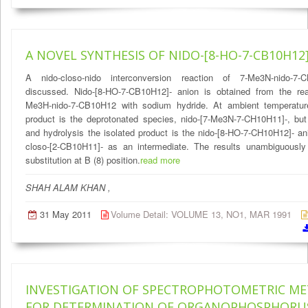
A NOVEL SYNTHESIS OF NIDO-[8-HO-7-CB10H12
A nido-closo-nido interconversion reaction of 7-Me3N-nido-7-
discussed. Nido-[8-HO-7-CB10H12]- anion is obtained from the rea
Me3H-nido-7-CB10H12 with sodium hydride. At ambient temperature 
product is the deprotonated species, nido-[7-Me3N-7-CH10H11]-, but 
and hydrolysis the isolated product is the nido-[8-HO-7-CH10H12]- an
closo-[2-CB10H11]- as an intermediate. The results unambiguousl
substitution at B (8) position.
read more
SHAH ALAM KHAN ,
31 May 2011
Volume Detail: VOLUME 13, NO1, MAR 1991
INVESTIGATION OF SPECTROPHOTOMETRIC M
FOR DETERMINATION OF ORGANOPHOSPHORU