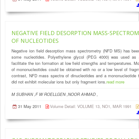
NEGATIVE FIELD DESORPTION MASS-SPECTRO
OF NUCLEOTIDES
Negative ion field desorption mass spectrometry (NFD MS) has been
some nucleotides. Polyethylene glycol (PEG 4000) was used as 
facilitate the ion formation at low field strengths and temperatures. Mo
of mononucleotides could be obtained with no or a low level of fragm
contrast, NFD mass spectra of dinucleotides and a mononucleotide t
did not exhibit molecular ions but only fragment ions.
read more
M SUBHAN ,F W ROELLGEN ,NOOR AHMAD ,
31 May 2011
Volume Detail: VOLUME 13, NO1, MAR 1991