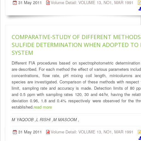
31 May 2011
Volume Detail: VOLUME 13, NO1, MAR 1991
COMPARATIVE-STUDY OF DIFFERENT METHODS
SULFIDE DETERMINATION WHEN ADOPTED TO
SYSTEM
Different FIA procedures based on spectrophotometric determination
are described. For each method the effect of various parameters includ
concentrations, flow rate, pH mixing coil length, minicolumns and 
species are investigated. Comparison of these methods with respect 
limit, sampling rate and accuracy is made. Detection limits of 80 
and 0.5 ppm with sampling rates 120, 30 and 44/hr, having the relat
deviation 0.96, 1.8 and 0.4% respectively were observed for the th
established.
read more
M YAQOOB ,L RISHI ,M MASOOM ,
31 May 2011
Volume Detail: VOLUME 13, NO1, MAR 1991