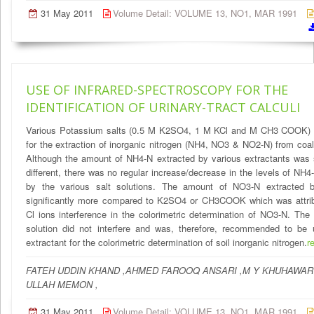
31 May 2011
Volume Detail: VOLUME 13, NO1, MAR 1991
USE OF INFRARED-SPECTROSCOPY FOR THE
IDENTIFICATION OF URINARY-TRACT CALCULI
Various Potassium salts (0.5 M K2SO4, 1 M KCl and M CH3 COOK) 
for the extraction of inorganic nitrogen (NH4, NO3 & NO2-N) from coal
Although the amount of NH4-N extracted by various extractants was s
different, there was no regular increase/decrease in the levels of NH4
by the various salt solutions. The amount of NO3-N extracted
significantly more compared to K2SO4 or CH3COOK which was attrib
Cl ions interference in the colorimetric determination of NO3-N. Th
solution did not interfere and was, therefore, recommended to be
extractant for the colorimetric determination of soil inorganic nitrogen.
r
FATEH UDDIN KHAND ,AHMED FAROOQ ANSARI ,M Y KHUHAWAR 
ULLAH MEMON ,
31 May 2011
Volume Detail: VOLUME 13, NO1, MAR 1991