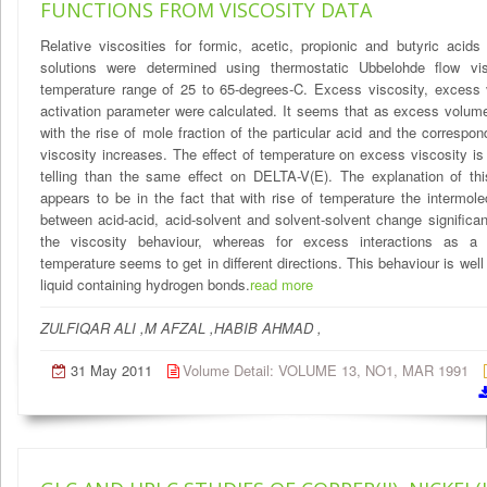
FUNCTIONS FROM VISCOSITY DATA
Relative viscosities for formic, acetic, propionic and butyric acid
solutions were determined using thermostatic Ubbelohde flow vi
temperature range of 25 to 65-degrees-C. Excess viscosity, excess
activation parameter were calculated. It seems that as excess volu
with the rise of mole fraction of the particular acid and the correspo
viscosity increases. The effect of temperature on excess viscosity 
telling than the same effect on DELTA-V(E). The explanation of thi
appears to be in the fact that with rise of temperature the intermole
between acid-acid, acid-solvent and solvent-solvent change significant
the viscosity behaviour, whereas for excess interactions as a 
temperature seems to get in different directions. This behaviour is well
liquid containing hydrogen bonds.
read more
ZULFIQAR ALI ,M AFZAL ,HABIB AHMAD ,
31 May 2011
Volume Detail: VOLUME 13, NO1, MAR 1991