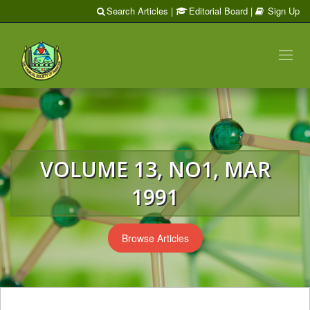
Search Articles
|
Editorial Board
|
Sign Up
Toggl
naviga
VOLUME 13, NO1, MAR
1991
Browse Articles