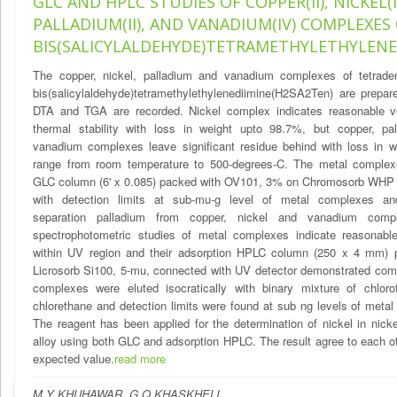
GLC AND HPLC STUDIES OF COPPER(II), NICKEL(II
PALLADIUM(II), AND VANADIUM(IV) COMPLEXES
BIS(SALICYLALDEHYDE)TETRAMETHYLETHYLENE
The copper, nickel, palladium and vanadium complexes of tetraden
bis(salicylaldehyde)tetramethylethylenediimine(H2SA2Ten) are prepar
DTA and TGA are recorded. Nickel complex indicates reasonable vol
thermal stability with loss in weight upto 98.7%, but copper, pa
vanadium complexes leave significant residue behind with loss in w
range from room temperature to 500-degrees-C. The metal complex
GLC column (6' x 0.085) packed with OV101, 3% on Chromosorb WHP 
with detection limits at sub-mu-g level of metal complexes a
separation palladium from copper, nickel and vanadium comp
spectrophotometric studies of metal complexes indicate reasonable 
within UV region and their adsorption HPLC column (250 x 4 mm) 
Licrosorb Si100, 5-mu, connected with UV detector demonstrated com
complexes were eluted isocratically with binary mixture of chlorof
chlorethane and detection limits were found at sub ng levels of meta
The reagent has been applied for the determination of nickel in nick
alloy using both GLC and adsorption HPLC. The result agree to each o
expected value.
read more
M Y KHUHAWAR ,G Q KHASKHELI ,