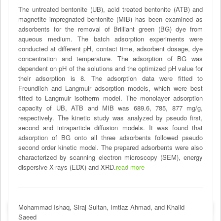
The untreated bentonite (UB), acid treated bentonite (ATB) and
magnetite impregnated bentonite (MIB) has been examined as
adsorbents for the removal of Brilliant green (BG) dye from
aqueous medium. The batch adsorption experiments were
conducted at different pH, contact time, adsorbent dosage, dye
concentration and temperature. The adsorption of BG was
dependent on pH of the solutions and the optimized pH value for
their adsorption is 8. The adsorption data were fitted to
Freundlich and Langmuir adsorption models, which were best
fitted to Langmuir isotherm model. The monolayer adsorption
capacity of UB, ATB and MIB was 689.6, 785, 877 mg/g,
respectively. The kinetic study was analyzed by pseudo first,
second and intraparticle diffusion models. It was found that
adsorption of BG onto all three adsorbents followed pseudo
second order kinetic model. The prepared adsorbents were also
characterized by scanning electron microscopy (SEM), energy
dispersive X-rays (EDX) and XRD.
read more
Mohammad Ishaq, Siraj Sultan, Imtiaz Ahmad, and Khalid
Saeed