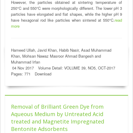
However, the particles obtained at sintering temperature of
250°C and 550°C were morphologically different. The lower pH 3
particles have elongated and flat shapes, while the higher pH 9
have hexagonal rod like particles when sintered at 550°C.
read
more
Hameed Ullah, Javid Khan, Habib Nasir, Asad Muhammad
Khan, Mohsan Nawaz Masroor Ahmad Bangesh and
Muhammad Irfan
04 Nov 2017
Volume Detail: VOLUME 39, NO5, OCT-2017
Pages: 771
Download
Removal of Brilliant Green Dye from
Aqueous Medium by Untreated Acid
treated and Magnetite Impregnated
Bentonite Adsorbents