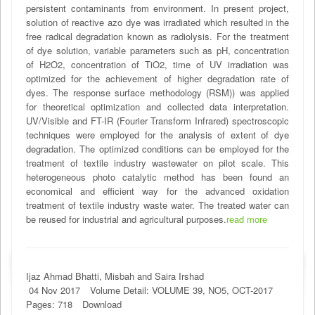
persistent contaminants from environment. In present project,
solution of reactive azo dye was irradiated which resulted in the
free radical degradation known as radiolysis. For the treatment
of dye solution, variable parameters such as pH, concentration
of H2O2, concentration of TiO2, time of UV irradiation was
optimized for the achievement of higher degradation rate of
dyes. The response surface methodology (RSM)) was applied
for theoretical optimization and collected data interpretation.
UV/Visible and FT-IR (Fourier Transform Infrared) spectroscopic
techniques were employed for the analysis of extent of dye
degradation. The optimized conditions can be employed for the
treatment of textile industry wastewater on pilot scale. This
heterogeneous photo catalytic method has been found an
economical and efficient way for the advanced oxidation
treatment of textile industry waste water. The treated water can
be reused for industrial and agricultural purposes.
read more
Ijaz Ahmad Bhatti, Misbah and Saira Irshad
04 Nov 2017
Volume Detail: VOLUME 39, NO5, OCT-2017
Pages: 718
Download