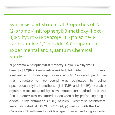
Synthesis and Structural Properties of N-
(2-bromo-4-nitrophenyl)-3-methoxy-4-oxo-
3,4-dihydro-2H-benzo[e][1,2]thiazine-3-
carboxamide 1,1-dioxide: A Comparative
Experimental and Quantum Chemical
Study
N-(2-bromo-4-nitrophenyl)-3-methoxy-4-oxo-3,4-dihydro-2H-
benzo[e][1,2]thiazine-3-carboxamide-1,1-dioxide was
synthesized in three step process with 86 % overall yield. The
final structure of compound was evaluated by using
spectroscoanalytical methods (1H-NMR and FT-IR). Suitable
crystals were obtained by slow evaporation method, and the
final structure was confirmed unequivocally by performing single
crystal X-ray diffraction (XRD) studies. Geometric parameters
were calculated at B3LYP/6-31G (d, p) method with the help of
Gaussian 09 software to validate spectrosopic and single crystal