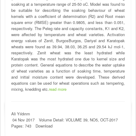
soaking at a temperature range of 25-50 oC. Model was found to
be suitable for describing the soaking behaviour of wheat
kernels with a coefficient of determination (R2) and Root mean
square error (RMSE) greater than 0.9805, and less than 0.051,
respectively. The Peleg rate and capacity constants, K1 and K2,
were affected by temperature and wheat varieties. Activation
energy values of Zenit, BurgosBurgos, Dariyel and Karatopak
wheats were found as 39.94, 38.03, 36.25 and 29.54 kJ mol-1,
respectively. Zenit wheat was the least hydrated while
Karatopak was the most hydrated one due to kernel size and
protein content. General equations to describe the water uptake
of wheat varieties as a function of soaking time, temperature
and initial moisture content were developed. These derived
equations can be used for wheat operations such as tempering,
mixing, knedding etc.
read more
Ali Yıldırım
04 Nov 2017
Volume Detail: VOLUME 39, NO5, OCT-2017
Pages: 743
Download