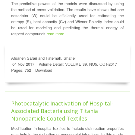
The predictive powers of the models were discussed by using
the method of cross-validation. The results have shown that one
descriptor (W) could be efficiently used for estimating the
entropy (S), heat capacity (Cv) and Wiener Polarity index could
be used for modeling and predicting the thermal energy of
respect compounds.
read more
Afsaneh Safari and Fatemah. Shafiei
04 Nov 2017
Volume Detail: VOLUME 39, NO5, OCT-2017
Pages: 752
Download
Photocatalytic Inactivation of Hospital-
Associated Bacteria using Titania
Nanoparticle Coated Textiles
Modification in hospital textiles to include disinfection properties
may help in the reduction of nosocomial infections. In this study,