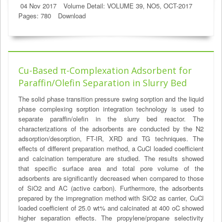
04 Nov 2017
Volume Detail: VOLUME 39, NO5, OCT-2017
Pages: 780
Download
Cu-Based π-Complexation Adsorbent for
Paraffin/Olefin Separation in Slurry Bed
The solid phase transition pressure swing sorption and the liquid
phase complexing sorption integration technology is used to
separate paraffin/olefin in the slurry bed reactor. The
characterizations of the adsorbents are conducted by the N2
adsorption/desorption, FT-IR, XRD and TG techniques. The
effects of different preparation method, a CuCl loaded coefficient
and calcination temperature are studied. The results showed
that specific surface area and total pore volume of the
adsorbents are significantly decreased when compared to those
of SiO2 and AC (active carbon). Furthermore, the adsorbents
prepared by the impregnation method with SiO2 as carrier, CuCl
loaded coefficient of 25.0 wt% and calcinated at 400 oC showed
higher separation effects. The propylene/propane selectivity