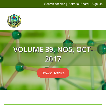
Search Articles
|
Editorial Board
|
Sign Up
Toggl
naviga
VOLUME 39, NO5, OCT-
2017
Browse Articles