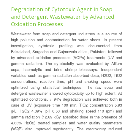
Degradation of Cytotoxic Agent in Soap
and Detergent Wastewater by Advanced
Oxidation Processes
Wastewater from soap and detergent industries is a source of
high pollution and contamination for water sheds. In present
investigation, cytotoxic profiling was documented from
Faisalabad, Sargodha and Gujranwala cities, Pakistan, followed
by advanced oxidation processes (AOPs) treatments (UV and
gamma radiation). The cytotoxicity was evaluated by Allium
cepa, haemolytic and brine shrimp bioassays. Independent
variables such as gamma radiation absorbed dose, H2O2, TiO2
concentrations, reaction time, pH and shaking speed were
optimized using statistical techniques. The raw soap and
detergent wastewater showed cytotoxicity up to high extent. At
optimized conditions, > 94% degradation was achieved both in
case of UV (exposure time 100 min, TiO2 concentration 5.93
g/L, H2O2 4.39%, pH 6.50 and shaking speed 110 rpm) and
gamma radiation (12.69 kGy absorbed dose in the presence of
4.65% H2O2) treated samples and water quality parameters
(WQP) also improved significantly. The cytotoxicity reduced