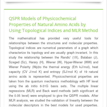
QSPR Models of Physicochemical
Properties of Natural Amino Acids by
Using Topological Indices and MLR Method
The mathematical has provided very useful tools for
relationships between the structures and molecular properties.
Topological indices are numerical parameters of a graph which
characterize its topology and are usually graph invariant. In this
study the relationship between the Randic' (1X), Balaban (J),
Szeged (Sz), Harary (H), Wiener (W), Hyper-Wiener (WW) and
Wiener Polarity (Wp)to the thermal energy (Eth kJ/mol), heat
capacity (CV J/mol K) and entropy (SJ/mol K) of 19 natural
amino acids is represented. Physicochemical properties are
taken from the quantum mechanics methodology with HF level
using the ab initio 6-31G basis sets. The multiple linear
regressions (MLR) and Back ward methods (with significant at
the 0.05 level) were employed to give the QSPR models. After
MLR analysis, we studied the validation of linearity between the
molecular descriptors in the best models for used properties.