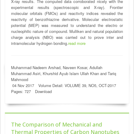
X-ray results. The computed data corroborated nicely with the
experimental results (spectroscopic and X-ray). Frontier
molecular orbitals (FMOs) and reactivity indices revealed the
reactivity of benzothiazine derivative. Molecular electrostatic
potential (MEP) was measured to understand the electro or
nucleophilic nature of compound. Mulliken and natural population
charge analysis (NBO) was carried out to prove inter and
intramolecular hydrogen bonding.
read more
Muhammad Nadeem Arshad, Naveen Kosar, Adullah
Muhammad Asiri, Khurshid Ayub Islam Ullah Khan and Tariq
Mahmood
04 Nov 2017
Volume Detail: VOLUME 39, NO5, OCT-2017
Pages: 727
Download
The Comparison of Mechanical and
Thermal Properties of Carbon Nanotubes