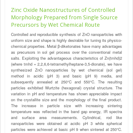
Zinc Oxide Nanostructures of Controlled
Morphology Prepared from Single Source
Precursors by Wet Chemical Route
Controlled and reproducible synthesis of ZnO nanoparticles with
uniform size and shape is highly desirable for tuning its physico-
chemical properties. Metal β-diketonates have many advantages
as precursors in sol gel process over the conventional metal
salts. Exploiting the advantageous characteristics of Zn(tmhd)2
(where tmhd = 2,2,6,6-tetramethylheptane-3,5-dionate), we have
synthesized ZnO nanoparticles by wet chemical (sol gel)
method in acidic (pH 3) and basic (pH 9) media, and
subsequently annealed at 250°C and 550°C. The resulting
particles exhibited Wurtzite (hexagonal) crystal structure. The
variation in pH and temperature has shown appreciable impact
on the crystallite size and the morphology of the final product.
The increase in particle size with increasing sintering
temperature was reflected in the band gap energy, IR spectra
and surface area measurements. Cylindrical, rod like
nanoparticles were obtained at acidic pH 3 while spherical
particles were achieved at basic pH 9 when sintered at 250°C.