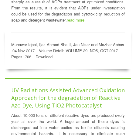
sharply as a result of AOPs treatment at optimized conditions.
From the results, it is evident that AOPs under investigation
could be used for the degradation and cytotoxicity reduction of
soap and detergent wastewater.
read more
Munawar Iqbal, Ijaz Ahmad Bhatti, Jan Nisar and Mazhar Abbas
04 Nov 2017
Volume Detail: VOLUME 39, NO5, OCT-2017
Pages: 706
Download
UV Radiations Assisted Advanced Oxidation
Approach for the degradation of Reactive
Azo Dye, Using TiO2 Photocatalyst
About 10,000 tons of different reactive dyes are produced every
year all over the world. A huge amount of these dyes is
discharged out into water bodies as textile effluents causing
environmental hazards. It is necessary to eliminate such