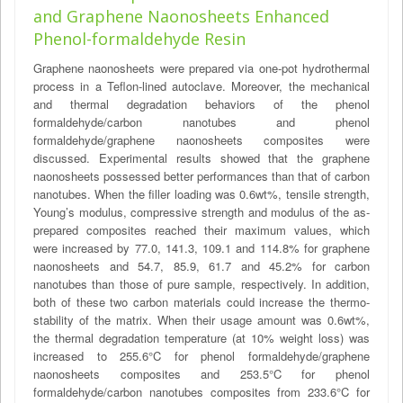
and Graphene Naonosheets Enhanced
Phenol-formaldehyde Resin
Graphene naonosheets were prepared via one-pot hydrothermal
process in a Teflon-lined autoclave. Moreover, the mechanical
and thermal degradation behaviors of the phenol
formaldehyde/carbon nanotubes and phenol
formaldehyde/graphene naonosheets composites were
discussed. Experimental results showed that the graphene
naonosheets possessed better performances than that of carbon
nanotubes. When the filler loading was 0.6wt%, tensile strength,
Young’s modulus, compressive strength and modulus of the as-
prepared composites reached their maximum values, which
were increased by 77.0, 141.3, 109.1 and 114.8% for graphene
naonosheets and 54.7, 85.9, 61.7 and 45.2% for carbon
nanotubes than those of pure sample, respectively. In addition,
both of these two carbon materials could increase the thermo-
stability of the matrix. When their usage amount was 0.6wt%,
the thermal degradation temperature (at 10% weight loss) was
increased to 255.6°C for phenol formaldehyde/graphene
naonosheets composites and 253.5°C for phenol
formaldehyde/carbon nanotubes composites from 233.6°C for