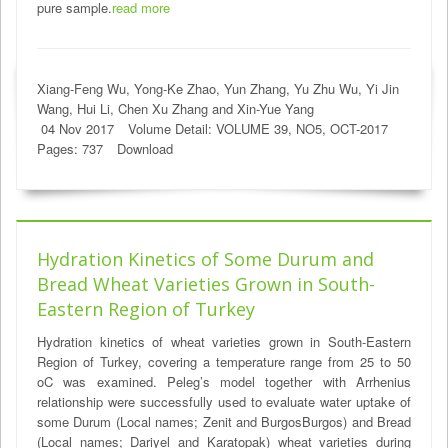
pure sample.
read more
Xiang-Feng Wu, Yong-Ke Zhao, Yun Zhang, Yu Zhu Wu, Yi Jin
Wang, Hui Li, Chen Xu Zhang and Xin-Yue Yang
04 Nov 2017
Volume Detail: VOLUME 39, NO5, OCT-2017
Pages: 737
Download
Hydration Kinetics of Some Durum and
Bread Wheat Varieties Grown in South-
Eastern Region of Turkey
Hydration kinetics of wheat varieties grown in South-Eastern
Region of Turkey, covering a temperature range from 25 to 50
oC was examined. Peleg’s model together with Arrhenius
relationship were successfully used to evaluate water uptake of
some Durum (Local names; Zenit and BurgosBurgos) and Bread
(Local names; Dariyel and Karatopak) wheat varieties during