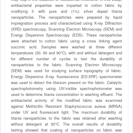
antibacterial properties were imparted to cotton fabric by
modifying it with pure and (1%) silver doped titania
nanoparticles. The nanoparticles were prepared by liquid
impregnation process and characterized using X-ray Diffraction
(XRD) spectroscopy, Scanning Electron Microscopy (SEM) and
Energy Dispersive Spectroscopy (EDS). These nanoparticles
were attached to cotton fabric using a cross linking agent
succinic acid. Samples were washed at three different
temperatures (30, 60 and 90°C), with and without detergent and
for different number of cycles to test the durability of
nanoparticles to the fabric. Scanning Electron Microscopy
(SEM) was used for studying surface topography of fabric.
Energy Dispersive X-ray fluorescence (ED-XRF) spectrometer
was used to detect the titanium present on the fabric. Catalytic
spectrophotometry using UV/visible spectrophotometer was
used to determine titania concentration in washing effluent. The
antibacterial activity of the modified fabric was examined
against Methicillin Resistant Staphylococcus aureus (MRSA)
under UV and fluorescent light. The maximum durability of
titania nanoparticles to the fabric was retained after washing
without detergent at 30°C. The overall results of durability
testing showed that coating of nanoparticles on fabric was