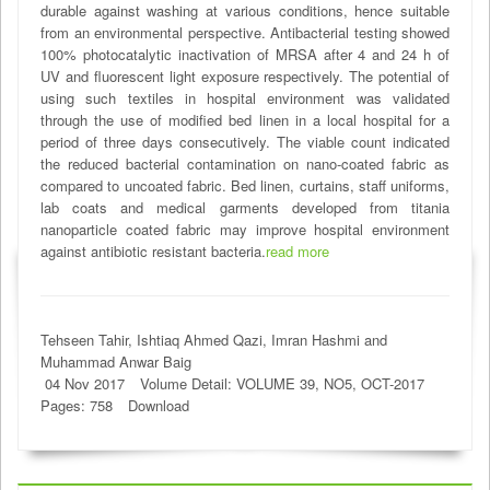
durable against washing at various conditions, hence suitable
from an environmental perspective. Antibacterial testing showed
100% photocatalytic inactivation of MRSA after 4 and 24 h of
UV and fluorescent light exposure respectively. The potential of
using such textiles in hospital environment was validated
through the use of modified bed linen in a local hospital for a
period of three days consecutively. The viable count indicated
the reduced bacterial contamination on nano-coated fabric as
compared to uncoated fabric. Bed linen, curtains, staff uniforms,
lab coats and medical garments developed from titania
nanoparticle coated fabric may improve hospital environment
against antibiotic resistant bacteria.
read more
Tehseen Tahir, Ishtiaq Ahmed Qazi, Imran Hashmi and
Muhammad Anwar Baig
04 Nov 2017
Volume Detail: VOLUME 39, NO5, OCT-2017
Pages: 758
Download