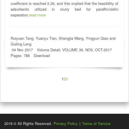
coefficient is reached 2.26, and this implied that the feasibility of
adsorbents utilized in slurry bed for paraffin/olefin
separation.
read more
Ruiyuan Tang, Yuanyu Tian, Shengjia Wang, Yingyun Qiao and
Guiling Leng
04 Nov 2017
Volume Detail: VOLUME 39, NO5, OCT-2017
Pages: 788
Download
1
2
3
2019 © All Rights Reserved.
Privacy Policy
|
Terms of Service