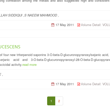
strong correlation among the metals and also suggested high and consistent
LLAH SIDDIQUI ,S NAEEM MAHMOOD ,
17 May 2011
Volume Detail: VO
UCESCENS
 of four new triterpenoid saponins 3-O-beta-D-glucuronopyranosylsejanic acid
ylserjanic acid and 3-O-beta-D-glucuronopyranosyl-28-O-beta-D-glucopyra
icidal activity.
read more
 ,
17 May 2011
Volume Detail: VO
1
2