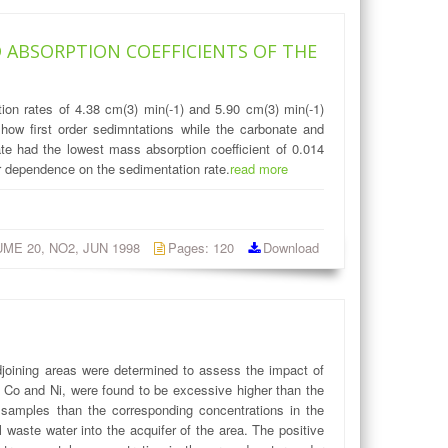
 ABSORPTION COEFFICIENTS OF THE
ion rates of 4.38 cm(3) min(-1) and 5.90 cm(3) min(-1)
how first order sedimntations while the carbonate and
te had the lowest mass absorption coefficient of 0.014
ar dependence on the sedimentation rate.
read more
LUME 20, NO2, JUN 1998
Pages: 120
Download
djoining areas were determined to assess the impact of
t, Co and Ni, were found to be excessive higher than the
 samples than the corresponding concentrations in the
l waste water into the acquifer of the area. The positive