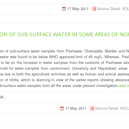
17 May 2011
Volume Detail: V
ON OF SUB-SURFACE WATER IN SOME AREAS OF NO
ation of sub-surface water samples from Peshawar, Charsadda, Mardan and N
ce water was found to be below WHO approved limit of 45 mg/L. Whereas, Pesh
ed to be on the increase in water samples from the outskirts of Peshawar a
served for water samples from cantonment, University and Hayatabad, are
 be due to both the agricultural activities as well as human and animal wast
 of nitrite, which is alarming in view of the earlier reports showing absence
ub-surface water samples from all the areas under present investigation.
read 
A ,
17 May 2011
Volume Detail: VO