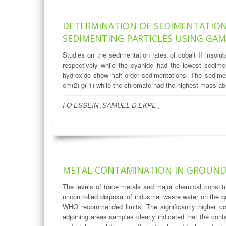
DETERMINATION OF SEDIMENTATION
SEDIMENTING PARTICLES USING GA
Studies on the sedimentation rates of cobalt II insol
respectively while the cyanide had the lowest sedime
hydroxide show half order sedimentations. The sedimen
cm(2) g(-1) while the chromate had the highest mass abs
I O ESSEIN ,SAMUEL D EKPE ,
METAL CONTAMINATION IN GROUND 
The levels of trace metals and major chemical constit
uncontrolled disposal of industrial waste water on the 
WHO recommended limits. The significantly higher con
adjoining areas samples clearly indicated that the conta