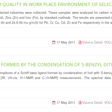
IR QUALITY IN WORK PLACE ENVIRONMENT OF SELE
elected industries were collected. These samples were analysed for carbon 
), Zinc (Zn) and Iron (Fe), by standard methods. The results are presented a
3.60 and 24.6-59 mu g/m(3) for Pb, Cr, Cu, Cd, Zn and Fe respectively in the a
17 May 2011
Volume Detail: VO
E FORMED BY THE CONDENSATION OF S-BENZYL DIT
) complexes of a Schiff base ligand formed by condensation of furil with S-be
l [IR, UV-vis, H-1-NMR and C-13-NMR] measurements. The spectral data s
17 May 2011
Volume Detail: VO