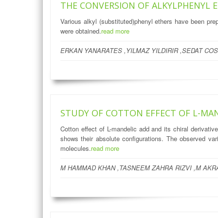
THE CONVERSION OF ALKYLPHENYL 
Various alkyl (substituted)phenyl ethers have been pr
were obtained.
read more
ERKAN YANARATES ,YILMAZ YILDIRIR ,SEDAT COS
STUDY OF COTTON EFFECT OF L-MAND
Cotton effect of L-mandelic add and its chiral derivati
shows their absolute configurations. The observed varia
molecules.
read more
M HAMMAD KHAN ,TASNEEM ZAHRA RIZVI ,M AKRA