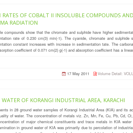
 RATES OF COBALT II INSOLUBLE COMPOUNDS AND
MMA RADIATION
uble compounds show that the chromate and sulphide have higher sedimentat
ntation rate of 0.230 cm(3) min(-1). The cyanide, chromate and sulphide s
tation constant increases with increase in sedimentation tate. The carbona
orption coefficient of 0.071 cm(2) g(-1) and absorption coefficient has a line
17 May 2011
Volume Detail: VO
WATER OF KORANGI INDUSTRIAL AREA, KARACHI
uents in 28 ground water samples of Korangi Industrial Area (KIA) and its a
quality of water. The concentration of metals viz. Zn, Mn, Fe, Cu, Pb, Cd, C
centration of major chemical constituents and trace metals in KIA water
mination in ground water of KIA was primarily due to percolation of industria