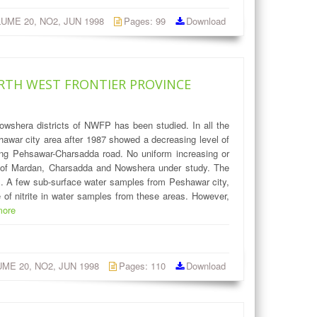
OLUME 20, NO2, JUN 1998
Pages: 99
Download
RTH WEST FRONTIER PROVINCE
owshera districts of NWFP has been studied. In all the
awar city area after 1987 showed a decreasing level of
long Pehsawar-Charsadda road. No uniform increasing or
as of Mardan, Charsadda and Nowshera under study. The
es. A few sub-surface water samples from Peshawar city,
 of nitrite in water samples from these areas. However,
more
LUME 20, NO2, JUN 1998
Pages: 110
Download