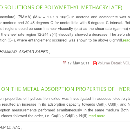
 SOLUTIONS OF POLY(METHYL METHACRYLATE)
hacrylate) (PMMA) (M-w = 1.27 x 10(5)) in acetone and acetonitrite was s
r acetone and 30-45 degrees C for acetonitrile with 5 degrees C interval. 
nct regions could be seen in shear viscosity (eta) as the shear rate (gamma)
in the sheer rate region 12-244 s(-1) viscosity showed a decrease. The zero sh
tration (C-.), where entanglement occurred, was shown to be above 6 gm/dl.
rea
HAMMAD ,AKHTAR SAEED ,
17 May 2011
Volume Detail: V
 ON THE METAL ADSORPTION PROPERTIES OF HYDR
on properties of hydrous iron oxide was investigated in aqueous electroly
 resulted an increase in its adsorption capacity towards Cu(II), Cd(II), and 
sorption measurements performed simultaneously in the same medium Both se
aces followed the order, i.e. Cu(II) > Cd(II) > Ni(II).
read more
AM UL HAQ ,