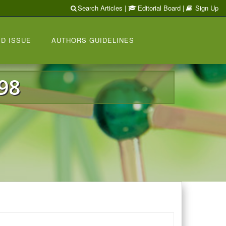
Search Articles
|
Editorial Board
|
Sign Up
D ISSUE
AUTHORS GUIDELINES
98