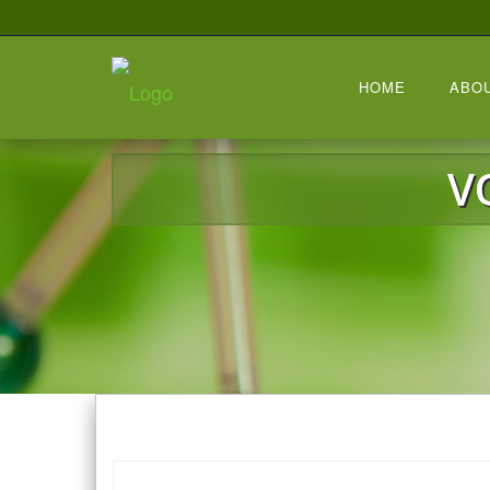
HOME
ABO
V