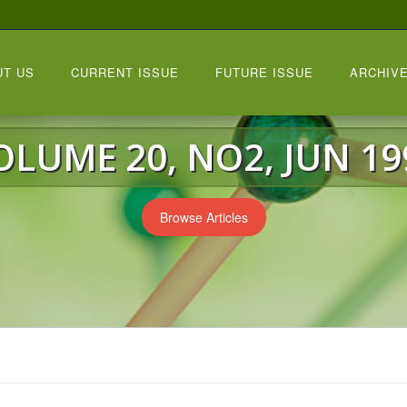
UT US
CURRENT ISSUE
FUTURE ISSUE
ARCHIVE
OLUME 20, NO2, JUN 19
Browse Articles