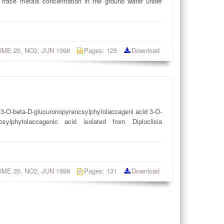
 trace metals concentration in the ground water under
LUME 20, NO2, JUN 1998
Pages: 125
Download
, 3-O-beta-D-glucuronopyrancsylphytolaccageni acid 3-O-
nosylphytolaccagenic acid isolated from Diploclisia
LUME 20, NO2, JUN 1998
Pages: 131
Download