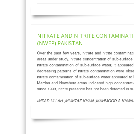
NITRATE AND NITRITE CONTAMINATI
(NWFP) PAKISTAN
Over the past few years, nitrate and nitrite contamin
areas under study, nitrate concentration of sub-surfa
nitrate contamination of sub-surface water, it appear
decreasing patterns of nitrate contamination were ob
nitrate contamination of sub-surface water appeared to
Mardan and Nowshera areas indicated high concentration
since 1993, nitrite presence has not been detected in s
IMDAD ULLAH ,MUMTAZ KHAN ,MAHMOOD A KHWAJ