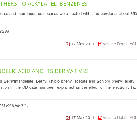
ETHERS TO ALKYLATED BENZENES
epared and then these compounds were treated with zinc powder at about 350
GUN ,
17 May 2011
Volume Detail: V
ELIC ACID AND ITS DERIVATIVES
ves L-ethylmandelate, L-ethyl chloro phenyl acetate and L-chloro phenyl acety
tion in the CD data has been explained as the effect of the electronic facto
M KASHMIRI ,
17 May 2011
Volume Detail: V