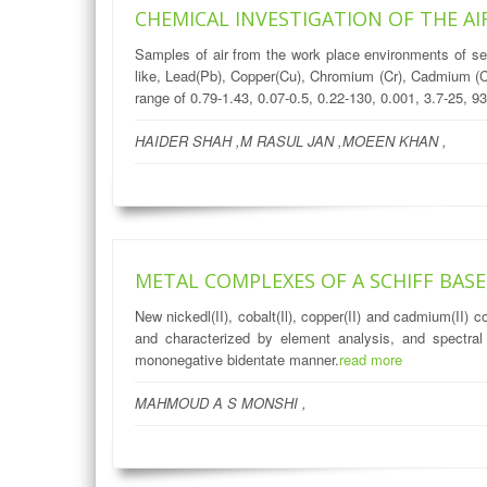
CHEMICAL INVESTIGATION OF THE A
Samples of air from the work place environments of s
like, Lead(Pb), Copper(Cu), Chromium (Cr), Cadmium (Cd
range of 0.79-1.43, 0.07-0.5, 0.22-130, 0.001, 3.7-25, 9
HAIDER SHAH ,M RASUL JAN ,MOEEN KHAN ,
METAL COMPLEXES OF A SCHIFF BAS
New nickedl(II), cobalt(Il), copper(II) and cadmium(II
and characterized by element analysis, and spectra
mononegative bidentate manner.
read more
MAHMOUD A S MONSHI ,