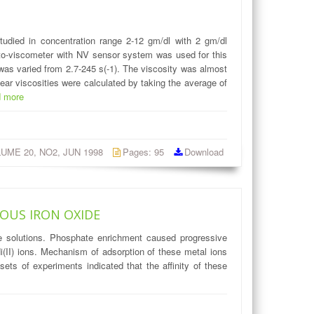
tudied in concentration range 2-12 gm/dl with 2 gm/dl
Roto-viscometer with NV sensor system was used for this
 was varied from 2.7-245 s(-1). The viscosity was almost
ear viscosities were calculated by taking the average of
d more
OLUME 20, NO2, JUN 1998
Pages: 95
Download
OUS IRON OXIDE
te solutions. Phosphate enrichment caused progressive
Ni(II) ions. Mechanism of adsorption of these metal ions
ts of experiments indicated that the affinity of these