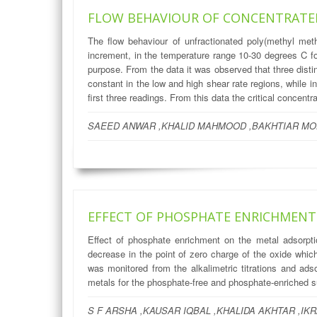
FLOW BEHAVIOUR OF CONCENTRATED
The flow behaviour of unfractionated poly(methyl met
increment, in the temperature range 10-30 degrees C fo
purpose. From the data it was observed that three disti
constant in the low and high shear rate regions, while 
first three readings. From this data the critical concen
SAEED ANWAR ,KHALID MAHMOOD ,BAKHTIAR MO
EFFECT OF PHOSPHATE ENRICHMENT
Effect of phosphate enrichment on the metal adsorpti
decrease in the point of zero charge of the oxide which
was monitored from the alkalimetric titrations and ad
metals for the phosphate-free and phosphate-enriched surf
S F ARSHA ,KAUSAR IQBAL ,KHALIDA AKHTAR ,IKR