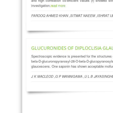
and high correlation co-efficient values (r) showed 
investigation.
read more
FAROOQ AHMED KHAN ,SITWAT NAEEM ,ISHRAT U
GLUCURONIDES OF DIPLOCLISIA GLA
Spectroscopic evidence is presented for the structures
beta-D-glucuronopyranosyl-28-O-beta-D-glucopyranos
glaucescens. One saponin has shown acceptable mollusc
J K MACLEOD ,G P WANNIGAMA ,U L B JAYASINGHE