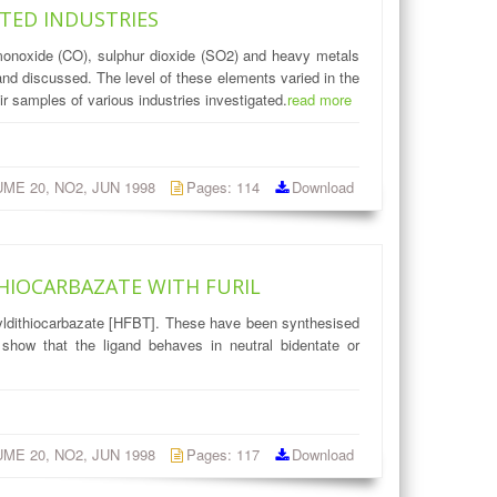
CTED INDUSTRIES
monoxide (CO), sulphur dioxide (SO2) and heavy metals
nd discussed. The level of these elements varied in the
ir samples of various industries investigated.
read more
LUME 20, NO2, JUN 1998
Pages: 114
Download
HIOCARBAZATE WITH FURIL
nzyldithiocarbazate [HFBT]. These have been synthesised
how that the ligand behaves in neutral bidentate or
LUME 20, NO2, JUN 1998
Pages: 117
Download