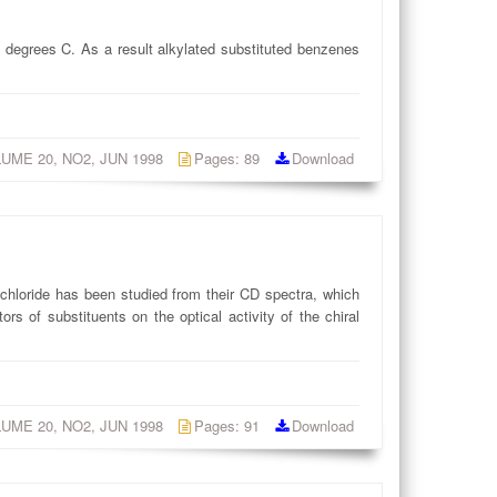
 degrees C. As a result alkylated substituted benzenes
OLUME 20, NO2, JUN 1998
Pages: 89
Download
l chloride has been studied from their CD spectra, which
rs of substituents on the optical activity of the chiral
OLUME 20, NO2, JUN 1998
Pages: 91
Download