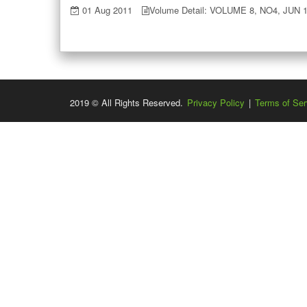
01 Aug 2011
Volume Detail: VOLUME 8, NO4, JUN 
2019 © All Rights Reserved.
Privacy Policy
|
Terms of Ser