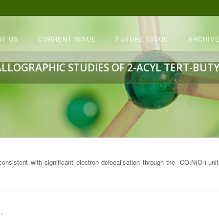
UT US
CURRENT ISSUE
FUTURE ISSUE
ARCHIVE
ALLOGRAPHIC STUDIES OF 2-ACYL TERT-BUTY
 consistent with significant electron delocalisation through the -CO.N(O·)-uni
,