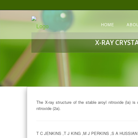
HOME
ABO
X-RAY CRYST
The X-ray structure of the stable aroyl nitroxide (la) is
nitroxide (2a).
T C JENKINS ,T J KING ,M J PERKINS ,S A HUSSIAN 