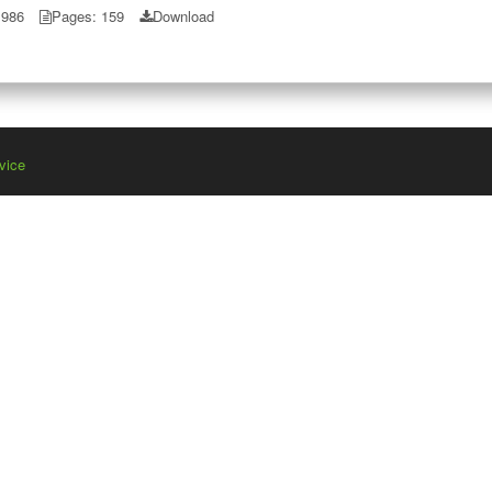
1986
Pages: 159
Download
vice