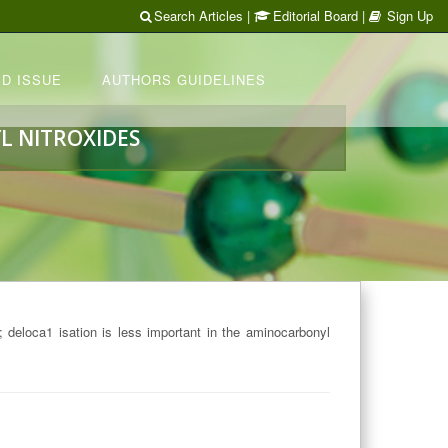
Search Articles
|
Editorial Board
|
Sign Up
D ISSUE
AUTHORS GUIDELINES
L NITROXIDES
t; deloca­1 isation is less important in the aminocarbonyl