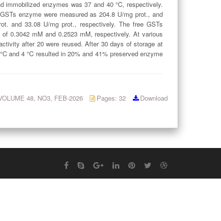
 and immobilized enzymes was 37 and 40 °C, respectively.
ree GSTs enzyme were measured as 204.8 U/mg prot., and
. and 33.08 U/mg prot., respectively. The free GSTs
f 0.3042 mM and 0.2523 mM, respectively. At various
tivity after 20 were reused. After 30 days of storage at
5 °C and 4 °C resulted in 20% and 41% preserved enzyme
: VOLUME 48, NO3, FEB-2026
Pages: 32
Download