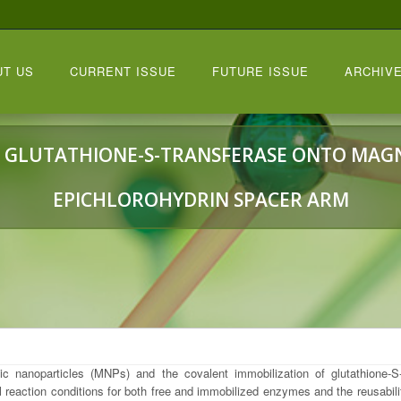
UT US
CURRENT ISSUE
FUTURE ISSUE
ARCHIVE
 GLUTATHIONE-S-TRANSFERASE ONTO MAGN
EPICHLOROHYDRIN SPACER ARM
 nanoparticles (MNPs) and the covalent immobilization of glutathione-S-
l reaction conditions for both free and immobilized enzymes and the reusabil