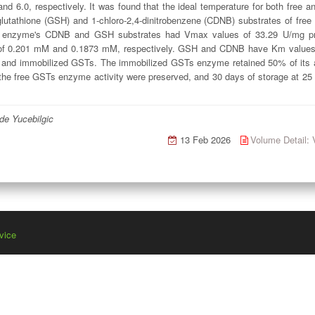
d 6.0, respectively. It was found that the ideal temperature for both free
glutathione (GSH) and 1-chloro-2,4-dinitrobenzene (CDNB) substrates of f
Ts enzyme's CDNB and GSH substrates had Vmax values of 33.29 U/mg prot
 0.201 mM and 0.1873 mM, respectively. GSH and CDNB have Km values o
ee and immobilized GSTs. The immobilized GSTs enzyme retained 50% of its ac
 the free GSTs enzyme activity were preserved, and 30 days of storage at 2
de Yucebilgic
13 Feb 2026
Volume Detail
vice