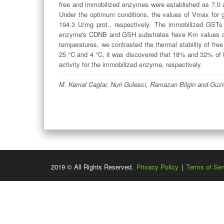
free and immobilized enzymes were established as 7.0 an
Under the optimum conditions, the values of Vmax for 
194.3 U/mg prot., respectively. The immobilized GS
enzyme's CDNB and GSH substrates have Km values of
temperatures, we contrasted the thermal stability of fr
25 °C and 4 °C, it was discovered that 18% and 32% of
activity for the immobilized enzyme, respectively.
M. Kemal Caglar, Nuri Gulesci, Ramazan Bilgin and Guzi
2019 © All Rights Reserved.
Privacy Policy
|
Terms of Ser