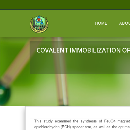
HOME
ABO
COVALENT IMMOBILIZATION OF
This study examined the synthesis of Fe3O4 magnetic
epichlorohydrin (ECH) spacer arm, as well as the optima