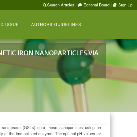
Search Articles
|
Editorial Board
|
Sign Up
D ISSUE
AUTHORS GUIDELINES
ETIC IRON NANOPARTICLES VIA
transferase (GSTs) onto these nanoparticles using an
ity of the immobilized enzyme. The optimal pH values for