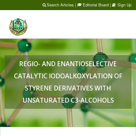
Search Articles
|
Editorial Board
|
Sign Up
Toggl
naviga
REGIO- AND ENANTIOSELECTIVE
CATALYTIC IODOALKOXYLATION OF
STYRENE DERIVATIVES WITH
UNSATURATED C3-ALCOHOLS