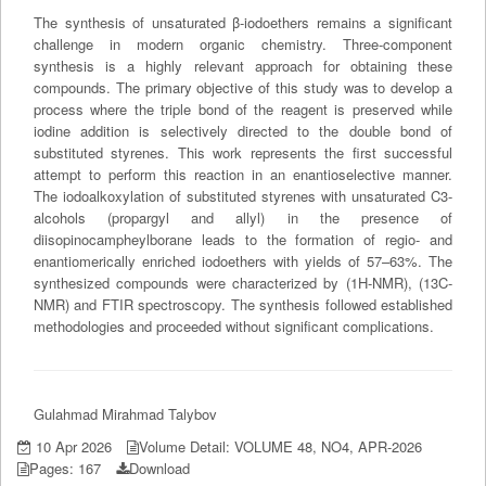
The synthesis of unsaturated β-iodoethers remains a significant
challenge in modern organic chemistry. Three-component
synthesis is a highly relevant approach for obtaining these
compounds. The primary objective of this study was to develop a
process where the triple bond of the reagent is preserved while
iodine addition is selectively directed to the double bond of
substituted styrenes. This work represents the first successful
attempt to perform this reaction in an enantioselective manner.
The iodoalkoxylation of substituted styrenes with unsaturated C3-
alcohols (propargyl and allyl) in the presence of
diisopinocampheylborane leads to the formation of regio- and
enantiomerically enriched iodoethers with yields of 57–63%. The
synthesized compounds were characterized by (1H-NMR), (13C-
NMR) and FTIR spectroscopy. The synthesis followed established
methodologies and proceeded without significant complications.
Gulahmad Mirahmad Talybov
10 Apr 2026
Volume Detail: VOLUME 48, NO4, APR-2026
Pages: 167
Download