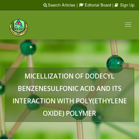
Search Articles
|
Editorial Board
|
Sign Up
Toggl
naviga
MICELLIZATION OF DODECYL
BENZENESULFONIC ACID AND ITS
INTERACTION WITH POLY(ETHYLENE
OXIDE) POLYMER