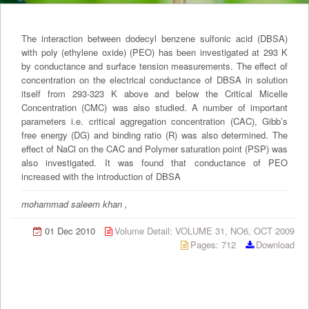
The interaction between dodecyl benzene sulfonic acid (DBSA)
with poly (ethylene oxide) (PEO) has been investigated at 293 K
by conductance and surface tension measurements. The effect of
concentration on the electrical conductance of DBSA in solution
itself from 293-323 K above and below the Critical Micelle
Concentration (CMC) was also studied. A number of important
parameters i.e. critical aggregation concentration (CAC), Gibb’s
free energy (DG) and binding ratio (R) was also determined. The
effect of NaCl on the CAC and Polymer saturation point (PSP) was
also investigated. It was found that conductance of PEO
increased with the introduction of DBSA
mohammad saleem khan ,
01 Dec 2010
Volume Detail: VOLUME 31, NO6, OCT 2009
Pages: 712
Download