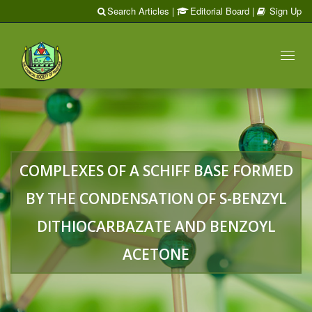
Search Articles
|
Editorial Board
|
Sign Up
Toggl
naviga
COMPLEXES OF A SCHIFF BASE FORMED
BY THE CONDENSATION OF S-BENZYL
DITHIOCARBAZATE AND BENZOYL
ACETONE