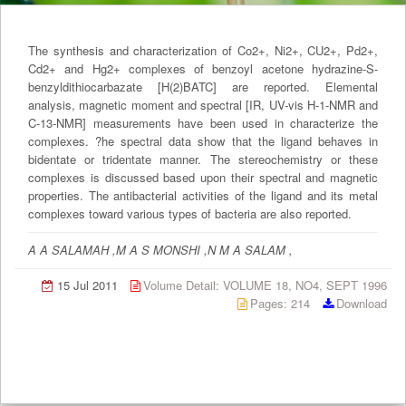
The synthesis and characterization of Co2+, Ni2+, CU2+, Pd2+,
Cd2+ and Hg2+ complexes of benzoyl acetone hydrazine-S-
benzyldithiocarbazate [H(2)BATC] are reported. Elemental
analysis, magnetic moment and spectral [IR, UV-vis H-1-NMR and
C-13-NMR] measurements have been used in characterize the
complexes. ?he spectral data show that the ligand behaves in
bidentate or tridentate manner. The stereochemistry or these
complexes is discussed based upon their spectral and magnetic
properties. The antibacterial activities of the ligand and its metal
complexes toward various types of bacteria are also reported.
A A SALAMAH ,M A S MONSHI ,N M A SALAM ,
15 Jul 2011
Volume Detail: VOLUME 18, NO4, SEPT 1996
Pages: 214
Download