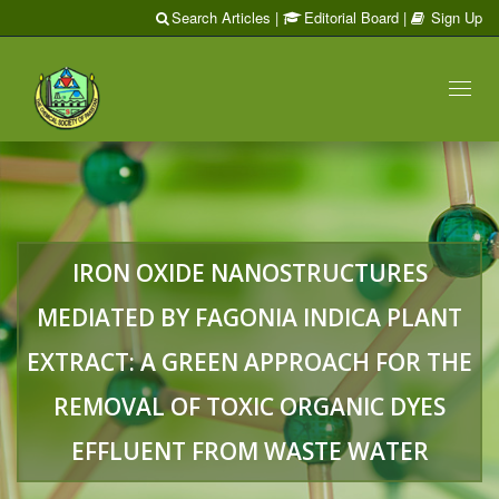
Search Articles
|
Editorial Board
|
Sign Up
Toggl
naviga
IRON OXIDE NANOSTRUCTURES
MEDIATED BY FAGONIA INDICA PLANT
EXTRACT: A GREEN APPROACH FOR THE
REMOVAL OF TOXIC ORGANIC DYES
EFFLUENT FROM WASTE WATER