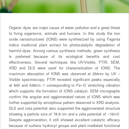
Organic dyes are major cause of water pollution and a great threat
to living organisms, animals and humans. In this study the iron
oxide nanostructures (IONS) were synthesized by using Fagonia
indica medicinal plant extract for photocatalytic degradation of
harmful dyes. Among various synthesis methods, green synthesis
is preferred because of its ecological benefits and cost
effectiveness. Several techniques like UV-Visible, FTIR, SEM,
XRD and DLS were used for characterization of IONS. The
maximum absorption of IONS was observed at 294nm by UV –
Visible spectroscopy. FTIR revealed significant peaks especially
at 845 and 548cm−1 corresponding to Fe─O stretching vibration
which supports the formation of IONS catalyst. SEM micrographs
confirm the angular and agglomerated nature of IONS which was
further supported by amorphous pattern observed in XRD analysis.
DLS and zeta potential also supported the agglomerated structure
showing a particle size of 78.8 nm and a zeta potential of −16mV.
Despite agglomeration, it still showed excellent catalytic efficacy
because of surface hydroxyl groups and plant mediated functional