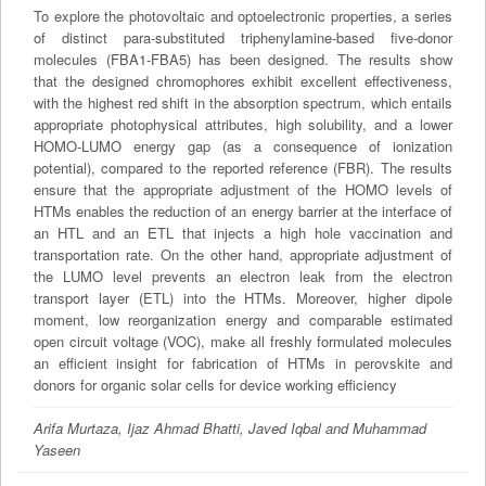
To explore the photovoltaic and optoelectronic properties, a series
of distinct para-substituted triphenylamine-based five-donor
molecules (FBA1-FBA5) has been designed. The results show
that the designed chromophores exhibit excellent effectiveness,
with the highest red shift in the absorption spectrum, which entails
appropriate photophysical attributes, high solubility, and a lower
HOMO-LUMO energy gap (as a consequence of ionization
potential), compared to the reported reference (FBR). The results
ensure that the appropriate adjustment of the HOMO levels of
HTMs enables the reduction of an energy barrier at the interface of
an HTL and an ETL that injects a high hole vaccination and
transportation rate. On the other hand, appropriate adjustment of
the LUMO level prevents an electron leak from the electron
transport layer (ETL) into the HTMs. Moreover, higher dipole
moment, low reorganization energy and comparable estimated
open circuit voltage (VOC), make all freshly formulated molecules
an efficient insight for fabrication of HTMs in perovskite and
donors for organic solar cells for device working efficiency
Arifa Murtaza, Ijaz Ahmad Bhatti, Javed Iqbal and Muhammad
Yaseen