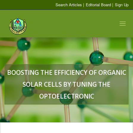
Search Articles
|
Editorial Board
|
Sign Up
Toggl
naviga
BOOSTING THE EFFICIENCY OF ORGANIC
SOLAR CELLS BY TUNING THE
OPTOELECTRONIC