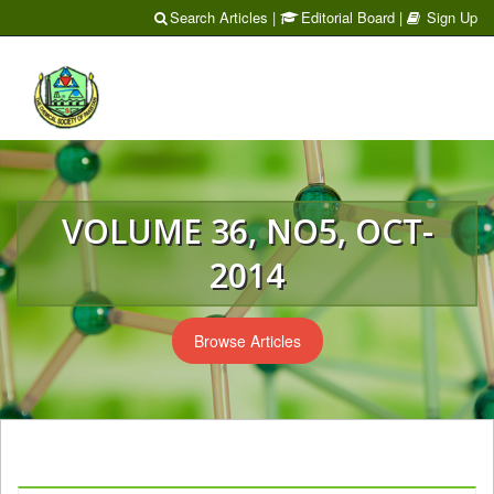
Search Articles
|
Editorial Board
|
Sign Up
Toggl
naviga
VOLUME 36, NO5, OCT-
2014
Browse Articles