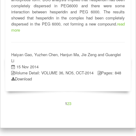
completely dispersed in PEG6000 and there were some
interaction between hesperidin and PEG 6000. The results
showed that hesperidin in the complex had been completely
dispersed in the PEG 6000, not forming a new compound.
read
more
Haiyan Gao, Yuzhen Chen, Hanjun Ma, Jie Zeng and Guanglei
Li
15 Nov 2014
Volume Detail: VOLUME 36, NO5, OCT-2014
Pages: 848
Download
1
2
3