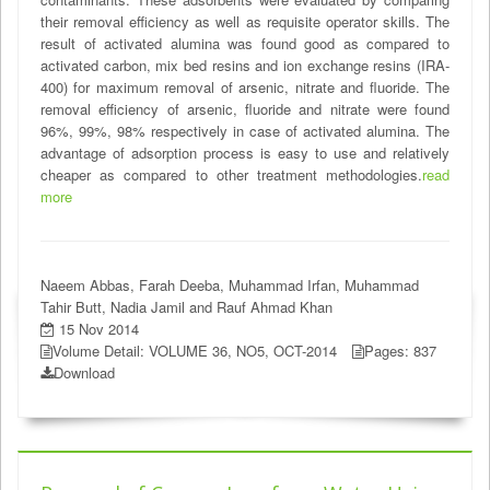
their removal efficiency as well as requisite operator skills. The
result of activated alumina was found good as compared to
activated carbon, mix bed resins and ion exchange resins (IRA-
400) for maximum removal of arsenic, nitrate and fluoride. The
removal efficiency of arsenic, fluoride and nitrate were found
96%, 99%, 98% respectively in case of activated alumina. The
advantage of adsorption process is easy to use and relatively
cheaper as compared to other treatment methodologies.
read
more
Naeem Abbas, Farah Deeba, Muhammad Irfan, Muhammad
Tahir Butt, Nadia Jamil and Rauf Ahmad Khan
15 Nov 2014
Volume Detail: VOLUME 36, NO5, OCT-2014
Pages: 837
Download