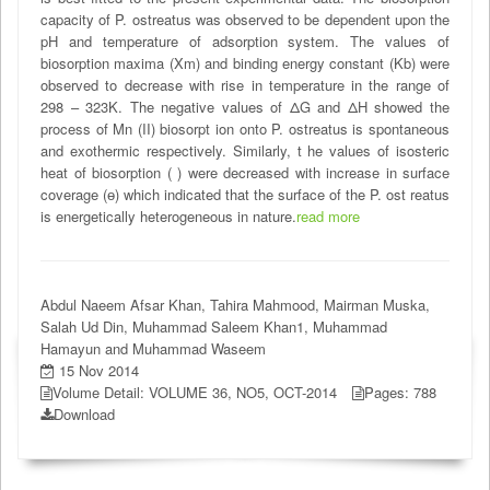
capacity of P. ostreatus was observed to be dependent upon the
pH and temperature of adsorption system. The values of
biosorption maxima (Xm) and binding energy constant (Kb) were
observed to decrease with rise in temperature in the range of
298 – 323K. The negative values of ΔG and ΔH showed the
process of Mn (II) biosorpt ion onto P. ostreatus is spontaneous
and exothermic respectively. Similarly, t he values of isosteric
heat of biosorption ( ) were decreased with increase in surface
coverage (ɵ) which indicated that the surface of the P. ost reatus
is energetically heterogeneous in nature.
read more
Abdul Naeem Afsar Khan, Tahira Mahmood, Mairman Muska,
Salah Ud Din, Muhammad Saleem Khan1, Muhammad
Hamayun and Muhammad Waseem
15 Nov 2014
Volume Detail: VOLUME 36, NO5, OCT-2014
Pages: 788
Download