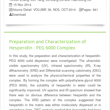
15 Nov 2014
Volume Detail: VOLUME 36, NO5, OCT-2014
Pages: 841
Download
Preparation and Characterization of
Hesperidin - PEG 6000 Complex
In this study, the preparation and characterization of hesperidin-
PEG 6000 solid dispersion were investigated. The ultraviolet-
visible spectrometry (UV), infrared spectrometry (IR), X-ray
diffractometry (XRD) and Differential scanning calorimetry (DSC)
were used to analyze the physicochemical properties of the
complex. By forming the complex with polyethylene glycol 6000
(PEG 6000), the solubility of hesperidin in water could be
significantly improved. UV spectra and IR spectrum showed that
there was no obvious difference between hesperidin and the
complex. The XRD pattern of the complex suggested that
hesperidin in the matrix was either molecularly dispersed or in
amorphous form. DSC analysis implied that hesperidin had been