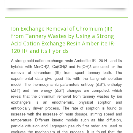
Ion Exchange Removal of Chromium (III)
from Tannery Wastes by Using a Strong
Acid Cation Exchange Resin Amberlite IR-
120 H+ and its Hybrids
A strong acid cation exchange resin Amberlite IR-120 H+ and its
hybrids with Mn(OH)2, Cu(OH)2 and Fe(OH)3 are used for the
removal of chromium (III) from spent tannery bath. The
experimental data give good fits with the Langmuir sorption
model. The thermodynamic parameters entropy (ΔS°), enthalpy
(ΔH°) and free energy (ΔG°) changes are computed, which
reveal that the chromium removal from tannery wastes by ion
exchangers is an endothermic, physical sorption and
entropically driven process. The rate of sorption is found to
increase with the increase of resin dosage, stirring speed and
temperature. Different kinetic models such as film diffusion,
particle diffusion and Lagergren pseudo first order are used to
evaluate the mechanism of the process. It is found that the