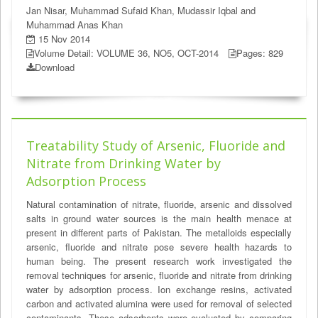
Jan Nisar, Muhammad Sufaid Khan, Mudassir Iqbal and
Muhammad Anas Khan
15 Nov 2014
Volume Detail: VOLUME 36, NO5, OCT-2014
Pages: 829
Download
Treatability Study of Arsenic, Fluoride and
Nitrate from Drinking Water by
Adsorption Process
Natural contamination of nitrate, fluoride, arsenic and dissolved
salts in ground water sources is the main health menace at
present in different parts of Pakistan. The metalloids especially
arsenic, fluoride and nitrate pose severe health hazards to
human being. The present research work investigated the
removal techniques for arsenic, fluoride and nitrate from drinking
water by adsorption process. Ion exchange resins, activated
carbon and activated alumina were used for removal of selected
contaminants. These adsorbents were evaluated by comparing