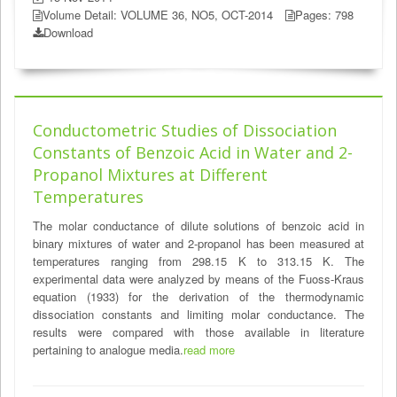
Volume Detail: VOLUME 36, NO5, OCT-2014
Pages: 798
Download
Conductometric Studies of Dissociation
Constants of Benzoic Acid in Water and 2-
Propanol Mixtures at Different
Temperatures
The molar conductance of dilute solutions of benzoic acid in
binary mixtures of water and 2-propanol has been measured at
temperatures ranging from 298.15 K to 313.15 K. The
experimental data were analyzed by means of the Fuoss-Kraus
equation (1933) for the derivation of the thermodynamic
dissociation constants and limiting molar conductance. The
results were compared with those available in literature
pertaining to analogue media.
read more