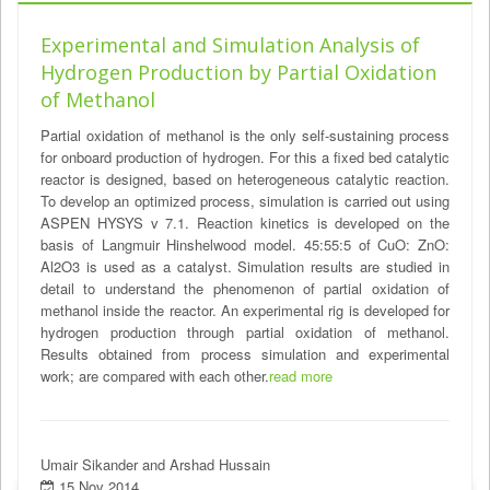
Experimental and Simulation Analysis of
Hydrogen Production by Partial Oxidation
of Methanol
Partial oxidation of methanol is the only self-sustaining process
for onboard production of hydrogen. For this a fixed bed catalytic
reactor is designed, based on heterogeneous catalytic reaction.
To develop an optimized process, simulation is carried out using
ASPEN HYSYS v 7.1. Reaction kinetics is developed on the
basis of Langmuir Hinshelwood model. 45:55:5 of CuO: ZnO:
Al2O3 is used as a catalyst. Simulation results are studied in
detail to understand the phenomenon of partial oxidation of
methanol inside the reactor. An experimental rig is developed for
hydrogen production through partial oxidation of methanol.
Results obtained from process simulation and experimental
work; are compared with each other.
read more
Umair Sikander and Arshad Hussain
15 Nov 2014