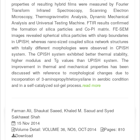
properties of resulting hybrid films were measured by Fourier
Transform Infrared Spectroscopy, Scanning Electron
Microscopy, Thermogravimetirc Analysis, Dynamic Mechanical
Analysis and Universal Testing Machine. FTIR results confirmed
the formation of silica particles and Co-PI matrix. FE-SEM
images revealed spherical silica particles with sharp boundaries
in UPISH; whereas nano-sized coupled silica network structures
with totally different morphologies were observed in CPISH
system. The CPISH system exhibited better thermal stability,
higher modulus and Tg values than UPISH system. The
improvement in thermal and mechanical properties has been
discussed with reference to morphological changes due to
incorporation of 3-aminopropyltrietoxysilane in aerobic condition
and in a self-catalyzed sol-gel process.
read more
Farman Ali, Shaukat Saeed, Khaled M. Saoud and Syed
Sakhawat Shah
15 Nov 2014
Volume Detail: VOLUME 36, NO5, OCT-2014
Pages: 810
Download