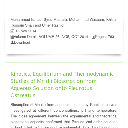
Muhammad Irshad, Syed Mustafa, Muhammad Waseem, Khizar
Hussain Shah and Umer Rashid
15 Nov 2014
Volume Detail: VOLUME 36, NO5, OCT-2014
Pages: 783
Download
Kinetics, Equilibrium and Thermodynamic
Studies of Mn (II) Biosorption from
Aqueous Solution onto Pleurotus
Ostreatus
Biosorption of Mn (II) from aqueous solution by P. ostreatus was
investigated at different concentrations, pH and temperature.
The close agreement between the experimental and theoretical
biosorption capacity confirmed that Pseudo 2nd order equation
is best fitted to the present experimental data. The biosorption