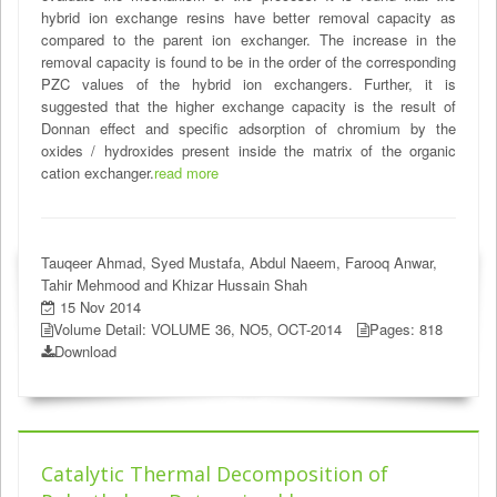
hybrid ion exchange resins have better removal capacity as
compared to the parent ion exchanger. The increase in the
removal capacity is found to be in the order of the corresponding
PZC values of the hybrid ion exchangers. Further, it is
suggested that the higher exchange capacity is the result of
Donnan effect and specific adsorption of chromium by the
oxides / hydroxides present inside the matrix of the organic
cation exchanger.
read more
Tauqeer Ahmad, Syed Mustafa, Abdul Naeem, Farooq Anwar,
Tahir Mehmood and Khizar Hussain Shah
15 Nov 2014
Volume Detail: VOLUME 36, NO5, OCT-2014
Pages: 818
Download
Catalytic Thermal Decomposition of