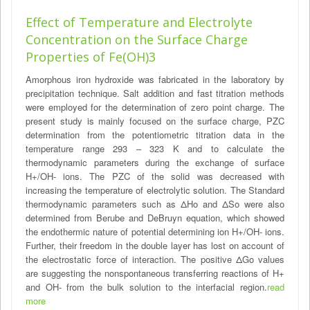
Effect of Temperature and Electrolyte
Concentration on the Surface Charge
Properties of Fe(OH)3
Amorphous iron hydroxide was fabricated in the laboratory by
precipitation technique. Salt addition and fast titration methods
were employed for the determination of zero point charge. The
present study is mainly focused on the surface charge, PZC
determination from the potentiometric titration data in the
temperature range 293 – 323 K and to calculate the
thermodynamic parameters during the exchange of surface
H+/OH- ions. The PZC of the solid was decreased with
increasing the temperature of electrolytic solution. The Standard
thermodynamic parameters such as ΔHo and ΔSo were also
determined from Berube and DeBruyn equation, which showed
the endothermic nature of potential determining ion H+/OH- ions.
Further, their freedom in the double layer has lost on account of
the electrostatic force of interaction. The positive ΔGo values
are suggesting the nonspontaneous transferring reactions of H+
and OH- from the bulk solution to the interfacial region.
read
more