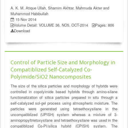
A. K. M. Atique Ullah, Shamim Akhtar, Mahmuda Akter and
Muhammod Habibullah
15 Nov 2014
Volume Detail: VOLUME 36, NO5, OCT-2014
Pages: 806
Download
Control of Particle Size and Morphology in
Compatiblized Self-Catalyzed Co-
Polyimide/SiO2 Nanocomposites
The size of the silica particles and morphology of hybrids were
controlled in copolyimide based hybrids through amino-silane
functionalization of silica particles prepared in situ through a
self-catalyzed sol-gel process using atmospheric moisture. The
particles were generated using tetraethoxysilane in the
uncompatiblized (UPISH) system whereas a mixture of 3-
aminopropyltrietoxysilane and tetraethoxysilane was used in the
compatiblized Co-PI/silica hybrid (CPISH) system. The