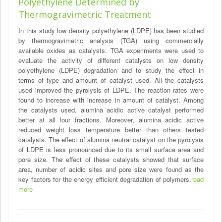
Polyethylene Determined by
Thermogravimetric Treatment
In this study low density polyethylene (LDPE) has been studied
by thermogravimetric analysis (TGA) using commercially
available oxides as catalysts. TGA experiments were used to
evaluate the activity of different catalysts on low density
polyethylene (LDPE) degradation and to study the effect in
terms of type and amount of catalyst used. All the catalysts
used improved the pyrolysis of LDPE. The reaction rates were
found to increase with increase in amount of catalyst. Among
the catalysts used, alumina acidic active catalyst performed
better at all four fractions. Moreover, alumina acidic active
reduced weight loss temperature better than others tested
catalysts. The effect of alumina neutral catalyst on the pyrolysis
of LDPE is less pronounced due to its small surface area and
pore size. The effect of these catalysts showed that surface
area, number of acidic sites and pore size were found as the
key factors for the energy efficient degradation of polymers.
read
more