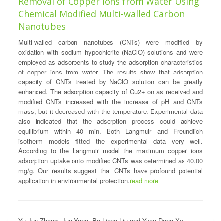
Removal of Copper Ions from Water Using
Chemical Modified Multi-walled Carbon
Nanotubes
Multi-walled carbon nanotubes (CNTs) were modified by
oxidation with sodium hypochlorite (NaClO) solutions and were
employed as adsorbents to study the adsorption characteristics
of copper ions from water. The results show that adsorption
capacity of CNTs treated by NaClO solution can be greatly
enhanced. The adsorption capacity of Cu2+ on as received and
modified CNTs increased with the increase of pH and CNTs
mass, but it decreased with the temperature. Experimental data
also indicated that the adsorption process could achieve
equilibrium within 40 min. Both Langmuir and Freundlich
isotherm models fitted the experimental data very well.
According to the Langmuir model the maximum copper ions
adsorption uptake onto modified CNTs was determined as 40.00
mg/g. Our results suggest that CNTs have profound potential
application in environmental protection.
read more
Yu-Jun Zhang, Jun Yang, Bo-Liang Liu and Yuan-Dong Xu